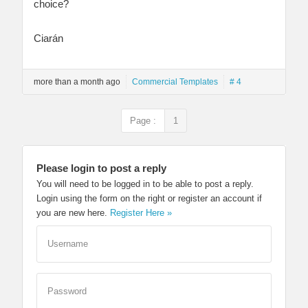
choice?
Ciarán
more than a month ago
Commercial Templates
# 4
Page :
1
Please login to post a reply
You will need to be logged in to be able to post a reply.
Login using the form on the right or register an account if
you are new here.
Register Here »
Username
Password