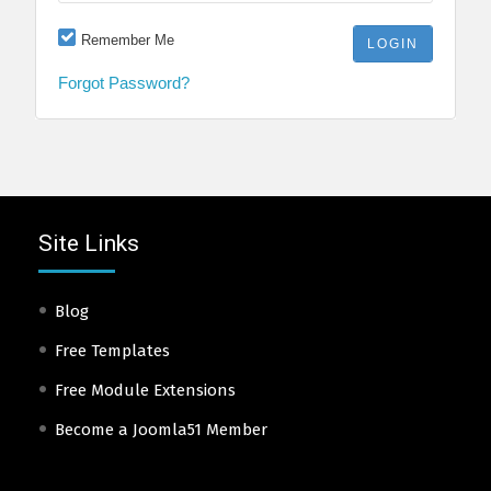
Remember Me
Forgot Password?
Site Links
Blog
Free Templates
Free Module Extensions
Become a Joomla51 Member