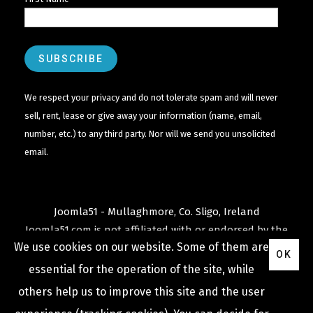
We respect your privacy and do not tolerate spam and will never
sell, rent, lease or give away your information (name, email,
number, etc.) to any third party. Nor will we send you unsolicited
email.
Joomla51 - Mullaghmore, Co. Sligo, Ireland
Joomla51.com is not affiliated with or endorsed by the
We use cookies on our website. Some of them are
Joomla! Project
or
Open Source Matters
.
OK
The
Joomla!
name and logo is used under a limited
essential for the operation of the site, while
license granted by
others help us to improve this site and the user
Open Source Matters
the trademark holder in the