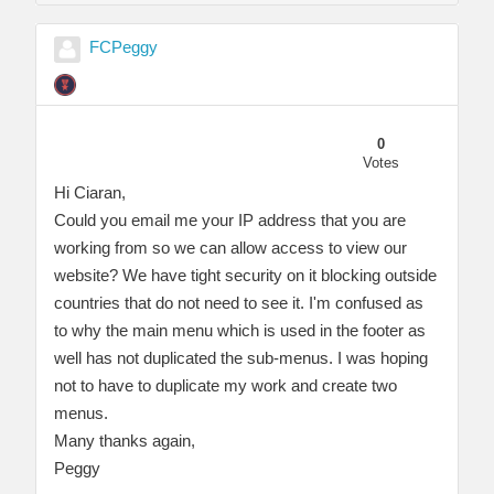
FCPeggy
0
Votes
Hi Ciaran,
Could you email me your IP address that you are
working from so we can allow access to view our
website? We have tight security on it blocking outside
countries that do not need to see it. I'm confused as
to why the main menu which is used in the footer as
well has not duplicated the sub-menus. I was hoping
not to have to duplicate my work and create two
menus.
Many thanks again,
Peggy