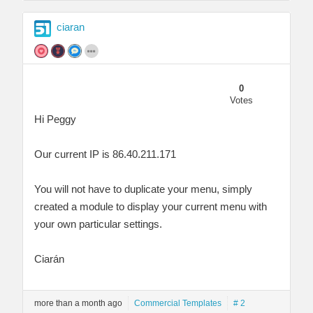
ciaran
0
Votes
Hi Peggy
Our current IP is 86.40.211.171
You will not have to duplicate your menu, simply
created a module to display your current menu with
your own particular settings.
Ciarán
more than a month ago
Commercial Templates
# 2