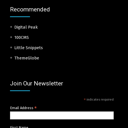
Recommended
Digital Peak
100CMS
Little Snippets
ThemeGlobe
Join Our Newsletter
*
indicates required
*
Email Address
First Name