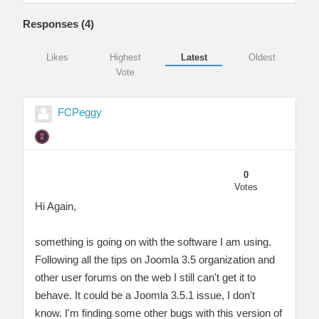
Responses (
4
)
Likes
Highest
Latest
Oldest
Vote
FCPeggy
0
Votes
Hi Again,
something is going on with the software I am using.
Following all the tips on Joomla 3.5 organization and
other user forums on the web I still can't get it to
behave. It could be a Joomla 3.5.1 issue, I don't
know. I'm finding some other bugs with this version of