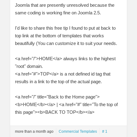
Joomla that are presently unresolved because the
same coding is working fine on Joomla 2.5.
I'd like to share this free tip I found to put at back to
top link at the bottom of templates that works
beautifully (You can customize it to suit your needs.
<a href="/">HOME</a> always links to the highest
"root" domain.
<a href="#">TOP</a> is a not defined id tag that
results in a link to the top of the actual page.
<a href="/" title="Back to the Home page">
<b>HOME</b></a> | <a href="#" title="To the top of
this page"><b>BACK TO TOP</b></a>
more than a month ago
Commercial Templates
# 1