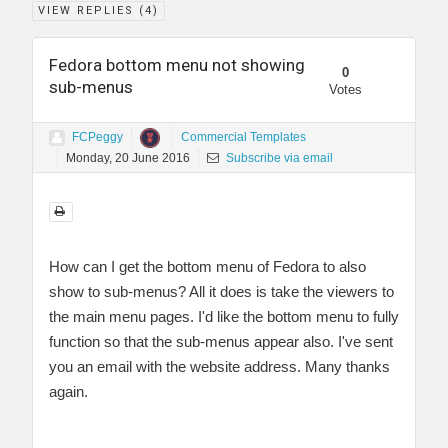
VIEW REPLIES (
4
)
Fedora bottom menu not showing
0
sub-menus
Votes
FCPeggy
Commercial Templates
Monday, 20 June 2016
Subscribe via email
How can I get the bottom menu of Fedora to also
show to sub-menus? All it does is take the viewers to
the main menu pages. I'd like the bottom menu to fully
function so that the sub-menus appear also. I've sent
you an email with the website address. Many thanks
again.