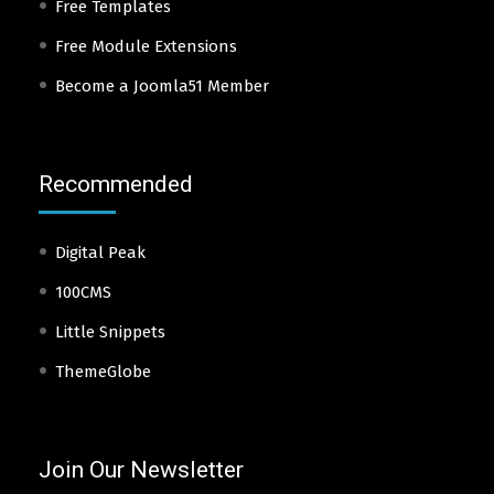
Free Templates
Free Module Extensions
Become a Joomla51 Member
Recommended
Digital Peak
100CMS
Little Snippets
ThemeGlobe
Join Our Newsletter