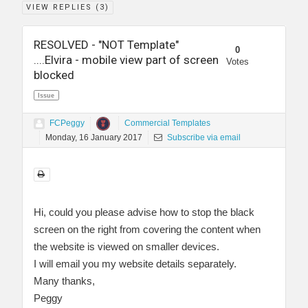
VIEW REPLIES (
3
)
RESOLVED - "NOT Template"
0
....Elvira - mobile view part of screen
Votes
blocked
Issue
FCPeggy
Commercial Templates
Monday, 16 January 2017
Subscribe via email
Hi, could you please advise how to stop the black
screen on the right from covering the content when
the website is viewed on smaller devices.
I will email you my website details separately.
Many thanks,
Peggy