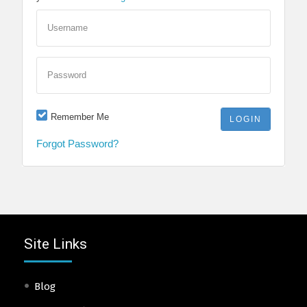
Username
Password
Remember Me
Forgot Password?
Site Links
Blog