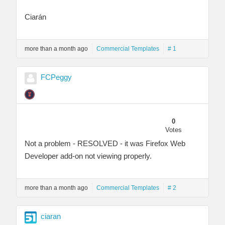
Ciarán
more than a month ago
Commercial Templates
# 1
FCPeggy
0
Votes
Not a problem - RESOLVED - it was Firefox Web
Developer add-on not viewing properly.
more than a month ago
Commercial Templates
# 2
ciaran