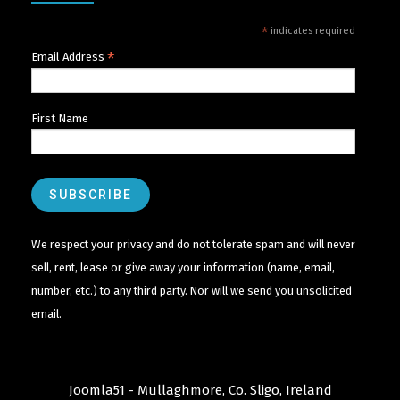
*
indicates required
*
Email Address
First Name
We respect your privacy and do not tolerate spam and will never
sell, rent, lease or give away your information (name, email,
number, etc.) to any third party. Nor will we send you unsolicited
email.
Joomla51 - Mullaghmore, Co. Sligo, Ireland