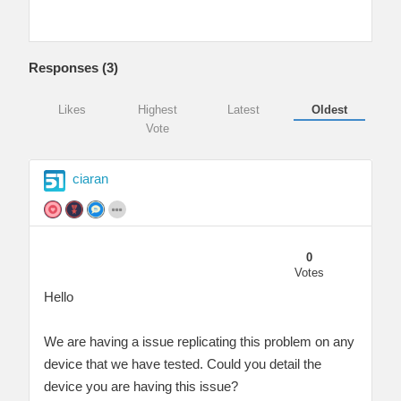
Responses (
3
)
Likes
Highest
Latest
Oldest
Vote
ciaran
0
Votes
Hello
We are having a issue replicating this problem on any
device that we have tested. Could you detail the
device you are having this issue?