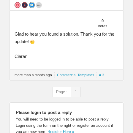
0
Votes
Glad to hear you found a solution. Thank you for the
update!
Ciarán
more than a month ago
Commercial Templates
# 3
Page :
1
Please login to post a reply
You will need to be logged in to be able to post a reply.
Login using the form on the right or register an account if
you are new here.
Register Here »