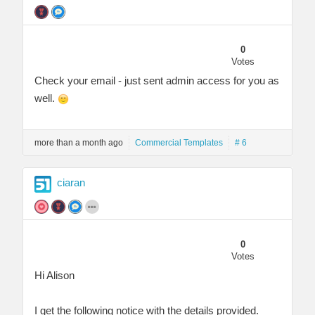
0
Votes
Check your email - just sent admin access for you as
well.
more than a month ago
Commercial Templates
# 6
ciaran
0
Votes
Hi Alison
I get the following notice with the details provided.