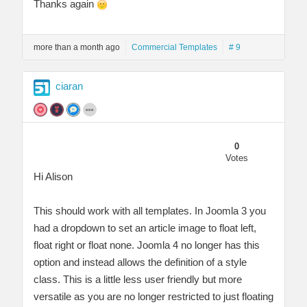
Thanks again
more than a month ago
Commercial Templates
# 9
ciaran
0
Votes
Hi Alison
This should work with all templates. In Joomla 3 you
had a dropdown to set an article image to float left,
float right or float none. Joomla 4 no longer has this
option and instead allows the definition of a style
class. This is a little less user friendly but more
versatile as you are no longer restricted to just floating