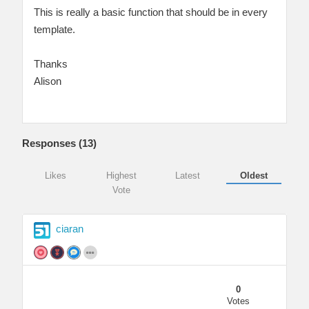
This is really a basic function that should be in every
template.
Thanks
Alison
Responses (
13
)
Likes
Highest
Latest
Oldest
Vote
ciaran
0
Votes