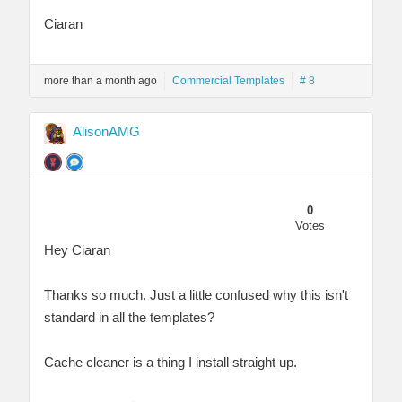
Ciaran
more than a month ago
Commercial Templates
# 8
AlisonAMG
0
Votes
Hey Ciaran
Thanks so much. Just a little confused why this isn't
standard in all the templates?
Cache cleaner is a thing I install straight up.