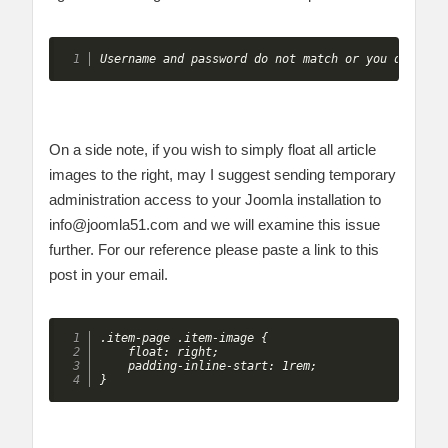
Username and password do not match or you do not 
On a side note, if you wish to simply float all article
images to the right, may I suggest sending temporary
administration access to your Joomla installation to
info@joomla51.com
and we will examine this issue
further. For our reference please paste a link to this
post in your email.
.item-page .item-image {

    float: right;

    padding-inline-start: 1rem;

}