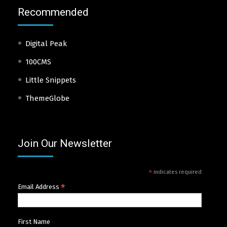
Recommended
Digital Peak
100CMS
Little Snippets
ThemeGlobe
Join Our Newsletter
*
indicates required
*
Email Address
First Name