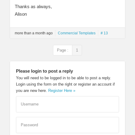
Thanks as always,
Alison
more than a month ago
Commercial Templates
# 13
Page :
1
Please login to post a reply
You will need to be logged in to be able to post a reply.
Login using the form on the right or register an account if
you are new here.
Register Here »
Username
Password