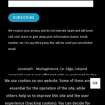
We respect your privacy and do not tolerate spam and will never
sell, rent, lease or give away your information (name, email,
number, etc.) to any third party. Nor will we send you unsolicited
email.
Joomla51 - Mullaghmore, Co. Sligo, Ireland
Joomla51.com is not affiliated with or endorsed by the
We use cookies on our website. Some of them are
Joomla! Project
or
Open Source Matters
.
OK
The
Joomla!
name and logo is used under a limited
essential for the operation of the site, while
license granted by
others help us to improve this site and the user
Open Source Matters
the trademark holder in the
experience (tracking cookies). You can decide for