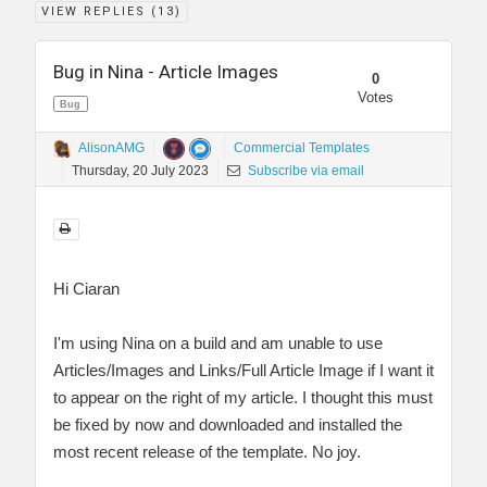
VIEW REPLIES (
13
)
Bug in Nina - Article Images
0
Votes
Bug
AlisonAMG
Commercial Templates
Thursday, 20 July 2023
Subscribe via email
Hi Ciaran
I'm using Nina on a build and am unable to use
Articles/Images and Links/Full Article Image if I want it
to appear on the right of my article. I thought this must
be fixed by now and downloaded and installed the
most recent release of the template. No joy.