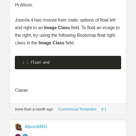
Hi Alison
Joomla 4 has moved from static options of float left
and right to an
Image Class
field. To float an image to
the right, try using the following Bootstrap float right
class in the
Image Class
field.
float-end
Ciaran
more than a month ago
Commercial Templates
# 1
AlisonAMG