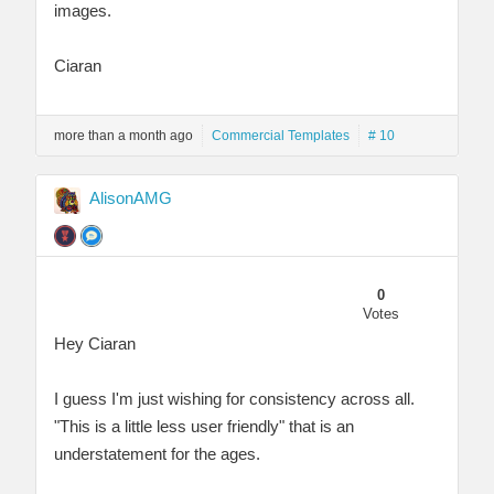
images.
Ciaran
more than a month ago
Commercial Templates
# 10
AlisonAMG
0
Votes
Hey Ciaran
I guess I'm just wishing for consistency across all.
"This is a little less user friendly" that is an
understatement for the ages.