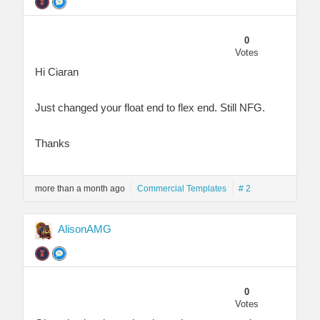
0
Votes
Hi Ciaran
Just changed your float end to flex end. Still NFG.
Thanks
more than a month ago
Commercial Templates
# 2
AlisonAMG
0
Votes