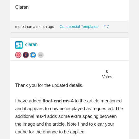
Ciaran
more than a month ago
Commercial Templates
# 7
ciaran
0
Votes
Thank you for the updated details.
I have added
float-end ms-4
to the article mentioned
and it appears to now be displayed as requested. The
additional
ms-4
adds some extra spacing between
the image and the article. Note I had to clear your
cache for the change to be applied.