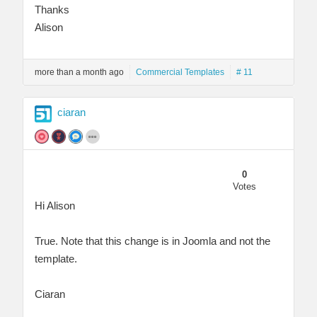
Thanks
Alison
more than a month ago
Commercial Templates
# 11
ciaran
0
Votes
Hi Alison
True. Note that this change is in Joomla and not the
template.
Ciaran