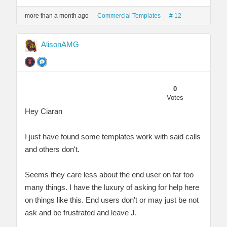
more than a month ago
Commercial Templates
# 12
AlisonAMG
0
Votes
Hey Ciaran
I just have found some templates work with said calls
and others don't.
Seems they care less about the end user on far too
many things. I have the luxury of asking for help here
on things like this. End users don't or may just be not
ask and be frustrated and leave J.