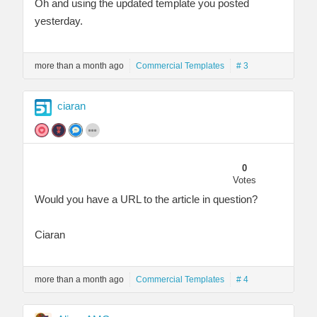
Oh and using the updated template you posted
yesterday.
more than a month ago
Commercial Templates
# 3
ciaran
0
Votes
Would you have a URL to the article in question?
Ciaran
more than a month ago
Commercial Templates
# 4