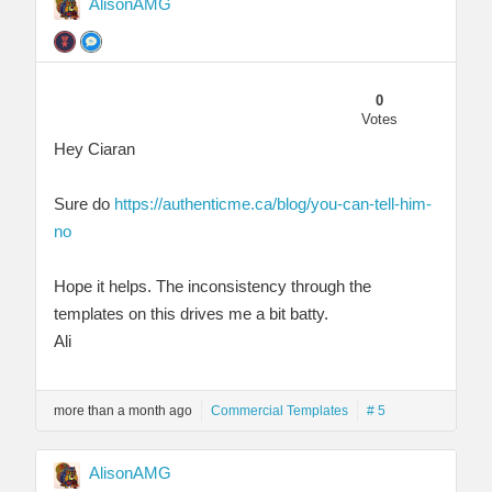
AlisonAMG
0
Votes
Hey Ciaran
Sure do
https://authenticme.ca/blog/you-can-tell-him-
no
Hope it helps. The inconsistency through the
templates on this drives me a bit batty.
Ali
more than a month ago
Commercial Templates
# 5
AlisonAMG