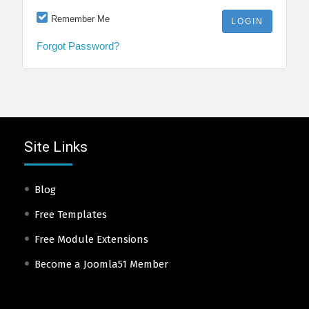
Remember Me
Forgot Password?
Site Links
Blog
Free Templates
Free Module Extensions
Become a Joomla51 Member