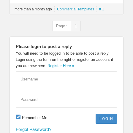
more than a month ago
Commercial Templates
# 1
Page :
1
Please login to post a reply
You will need to be logged in to be able to post a reply.
Login using the form on the right or register an account if
you are new here.
Register Here »
Username
Password
Remember Me
Forgot Password?