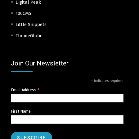
Digital Peak
100CMS
Little Snippets
ThemeGlobe
Join Our Newsletter
*
indicates required
*
Email Address
First Name