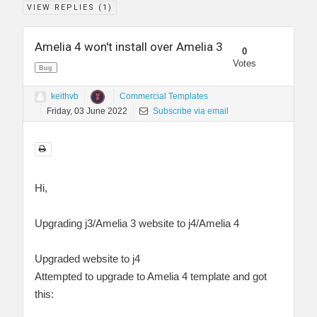
VIEW REPLIES (
1
)
Amelia 4 won't install over Amelia 3
0
Votes
Bug
keithvb
Commercial Templates
Friday, 03 June 2022
Subscribe via email
Hi,
Upgrading j3/Amelia 3 website to j4/Amelia 4
Upgraded website to j4
Attempted to upgrade to Amelia 4 template and got
this: