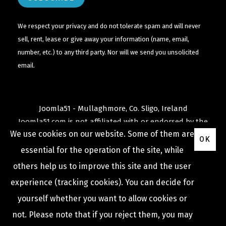
We respect your privacy and do not tolerate spam and will never
sell, rent, lease or give away your information (name, email,
number, etc.) to any third party. Nor will we send you unsolicited
email.
Joomla51 - Mullaghmore, Co. Sligo, Ireland
Joomla51.com is not affiliated with or endorsed by the
We use cookies on our website. Some of them are
Joomla! Project
or
Open Source Matters
.
OK
The
Joomla!
name and logo is used under a limited
essential for the operation of the site, while
license granted by
others help us to improve this site and the user
Open Source Matters
the trademark holder in the
experience (tracking cookies). You can decide for
United States and other countries.
yourself whether you want to allow cookies or
not. Please note that if you reject them, you may