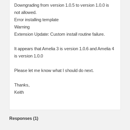
Downgrading from version 1.0.5 to version 1.0.0 is
not allowed.
Error installing template
Warning
Extension Update: Custom install routine failure.
It appears that Amelia 3 is version 1.0.6 and Amelia 4
is version 1.0.0
Please let me know what I should do next.
Thanks,
Keith
Responses (
1
)