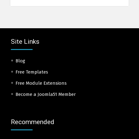
Site Links
Blog
Free Templates
Free Module Extensions
Become a Joomla51 Member
Recommended