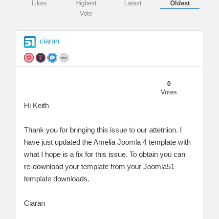
Likes
Highest
Latest
Oldest
Vote
ciaran
0
Votes
Hi Keith
Thank you for bringing this issue to our attetnion. I
have just updated the Amelia Joomla 4 template with
what I hope is a fix for this issue. To obtain you can
re-download your template from your Joomla51
template downloads.
Ciaran