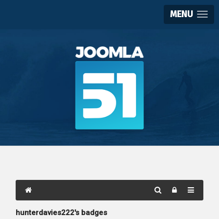
MENU
hunterdavies222's badges