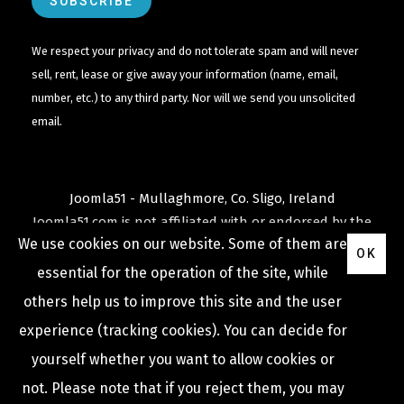
We respect your privacy and do not tolerate spam and will never
sell, rent, lease or give away your information (name, email,
number, etc.) to any third party. Nor will we send you unsolicited
email.
Joomla51 - Mullaghmore, Co. Sligo, Ireland
Joomla51.com is not affiliated with or endorsed by the
We use cookies on our website. Some of them are
Joomla! Project
or
Open Source Matters
.
OK
The
Joomla!
name and logo is used under a limited
essential for the operation of the site, while
license granted by
others help us to improve this site and the user
Open Source Matters
the trademark holder in the
experience (tracking cookies). You can decide for
United States and other countries.
yourself whether you want to allow cookies or
not. Please note that if you reject them, you may