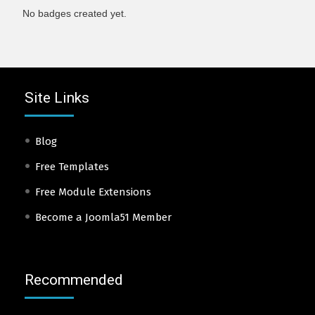
No badges created yet.
Site Links
Blog
Free Templates
Free Module Extensions
Become a Joomla51 Member
Recommended