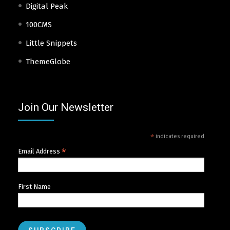
Digital Peak
100CMS
Little Snippets
ThemeGlobe
Join Our Newsletter
*
indicates required
*
Email Address
First Name