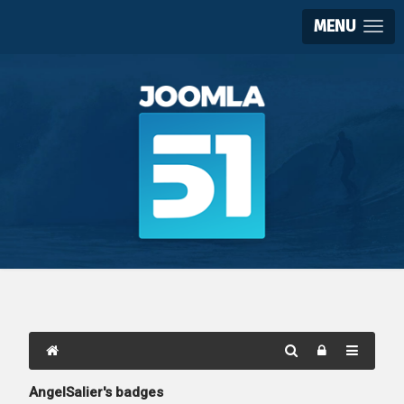
MENU
AngelSalier's badges