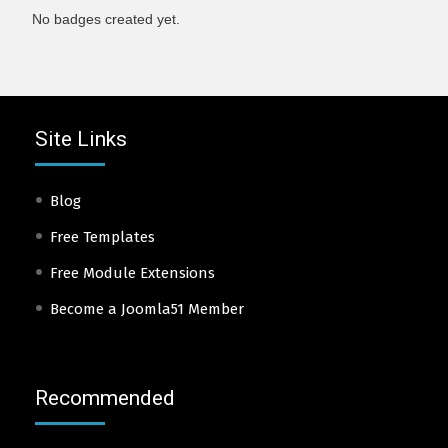
No badges created yet.
Site Links
Blog
Free Templates
Free Module Extensions
Become a Joomla51 Member
Recommended