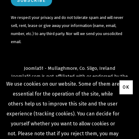
We respect your privacy and do not tolerate spam and will never
sell, rent, lease or give away your information (name, email,
number, etc.) to any third party. Nor will we send you unsolicited
email.
Joomla51 - Mullaghmore, Co. Sligo, Ireland
Joomla51.com is not affiliated with or endorsed by the
We use cookies on our website. Some of them are
Joomla! Project
or
Open Source Matters
.
OK
The
Joomla!
name and logo is used under a limited
essential for the operation of the site, while
license granted by
others help us to improve this site and the user
Open Source Matters
the trademark holder in the
experience (tracking cookies). You can decide for
United States and other countries.
yourself whether you want to allow cookies or
not. Please note that if you reject them, you may