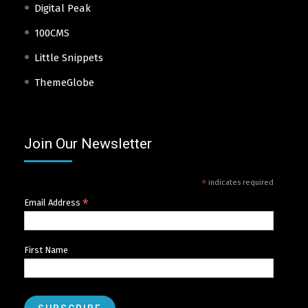
Digital Peak
100CMS
Little Snippets
ThemeGlobe
Join Our Newsletter
*
indicates required
*
Email Address
First Name