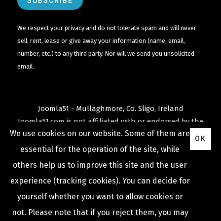
We respect your privacy and do not tolerate spam and will never
sell, rent, lease or give away your information (name, email,
number, etc.) to any third party. Nor will we send you unsolicited
email.
Joomla51 - Mullaghmore, Co. Sligo, Ireland
Joomla51.com is not affiliated with or endorsed by the
We use cookies on our website. Some of them are
Joomla! Project
or
Open Source Matters
.
OK
The
Joomla!
name and logo is used under a limited
essential for the operation of the site, while
license granted by
others help us to improve this site and the user
Open Source Matters
the trademark holder in the
experience (tracking cookies). You can decide for
United States and other countries.
yourself whether you want to allow cookies or
not. Please note that if you reject them, you may