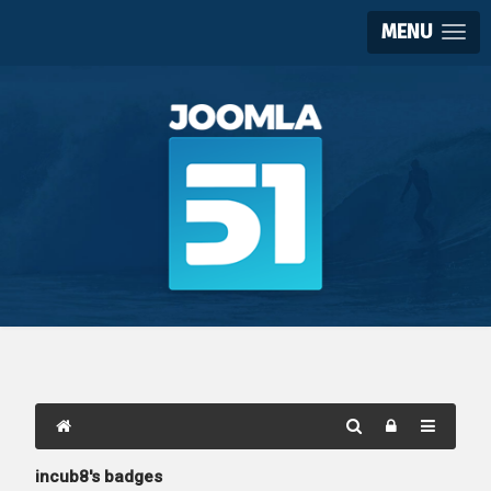
MENU
incub8's badges