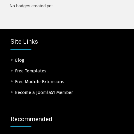
No badges created yet.
Site Links
Blog
Free Templates
Free Module Extensions
Become a Joomla51 Member
Recommended