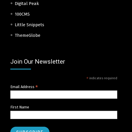
Digital Peak
100CMS
Little Snippets
ThemeGlobe
Join Our Newsletter
*
indicates required
*
Email Address
First Name